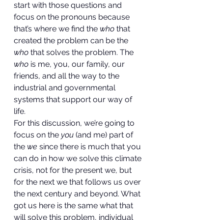
start with those questions and 
focus on the pronouns because 
that’s where we find the 
who
 that 
created the problem can be the 
who
 that solves the problem. The 
who
 is me, you, our family, our 
friends, and all the way to the 
industrial and governmental 
systems that support our way of 
life. 
For this discussion, we’re going to 
focus on the 
you
 (and me) part of 
the 
we
 since there is much that you 
can do in how we solve this climate 
crisis, not for the present we, but 
for the next we that follows us over 
the next century and beyond. What 
got us here is the same what that 
will solve this problem, individual 