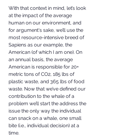
With that context in mind, let’s look 
at the impact of the average 
human on our environment, and 
for argument's sake, we’ll use the 
most resource-intensive breed of 
Sapiens as our example, the 
American (of which I am one). On 
an annual basis, the average 
American is responsible for 20+ 
metric tons of CO2, 185 lbs of 
plastic waste, and 365 lbs of food 
waste. Now that we’ve defined our 
contribution to the whale of a 
problem we’ll start the address the 
issue the only way the individual 
can snack on a whale, one small 
bite (i.e., individual decision) at a 
time.