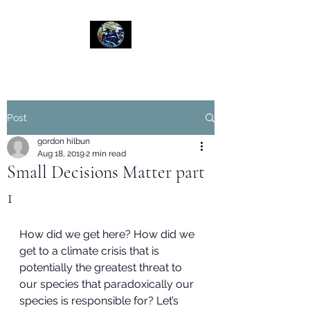
Post
gordon hilbun
Aug 18, 2019
2 min read
Small Decisions Matter part
1
How did we get here? How did we 
get to a climate crisis that is 
potentially the greatest threat to 
our species that paradoxically our 
species is responsible for? Let’s 