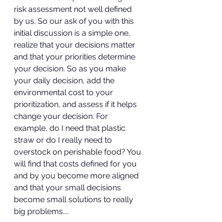
risk assessment not well defined 
by us. So our ask of you with this 
initial discussion is a simple one, 
realize that your decisions matter 
and that your priorities determine 
your decision. So as you make 
your daily decision, add the 
environmental cost to your 
prioritization, and assess if it helps 
change your decision. For 
example, do I need that plastic 
straw or do I really need to 
overstock on perishable food? You 
will find that costs defined for you 
and by you become more aligned 
and that your small decisions 
become small solutions to really 
big problems....