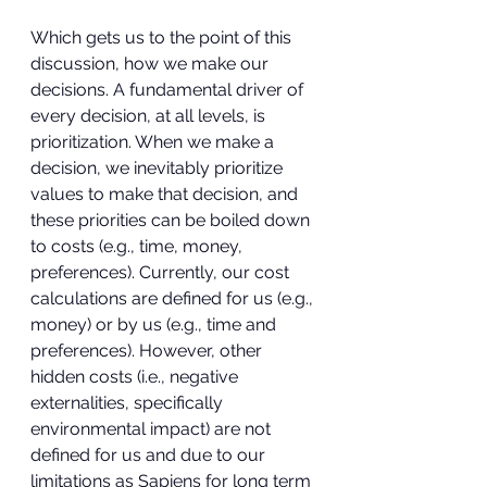
Which gets us to the point of this 
discussion, how we make our 
decisions. A fundamental driver of 
every decision, at all levels, is 
prioritization. When we make a 
decision, we inevitably prioritize 
values to make that decision, and 
these priorities can be boiled down 
to costs (e.g., time, money, 
preferences). Currently, our cost 
calculations are defined for us (e.g., 
money) or by us (e.g., time and 
preferences). However, other 
hidden costs (i.e., negative 
externalities, specifically 
environmental impact) are not 
defined for us and due to our 
limitations as Sapiens for long term 