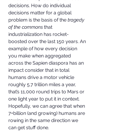
decisions. How do individual 
decisions matter for a global 
problem is the basis of the 
tragedy 
of the commons
 that 
industrialization has rocket-
boosted over the last 150 years. An 
example of how every decision 
you make when aggregated 
across the Sapien diaspora has an 
impact consider that in total 
humans drive a motor vehicle 
roughly 5.7 trillion miles a year, 
that’s 11,000 round trips to Mars or 
one light year to put it in context. 
Hopefully, we can agree that when 
7+billion (and growing) humans are 
rowing in the same direction we 
can get stuff done.